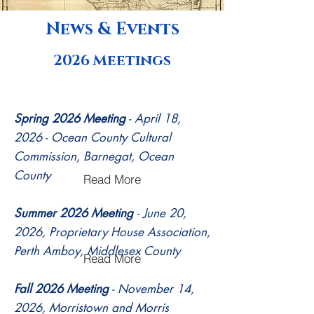
central region, and the fall in the
News & Events
northern region.
2026 Meetings
Spring 2026 Meeting
- April 18,
2026 - Ocean County Cultural
Commission, Barnegat, Ocean
County
Read More
Summer 2026 Meeting
- June 20,
2026, Proprietary House Association,
Perth Amboy, Middlesex County
Read More
Fall 2026 Meeting
- November 14,
2026, Morristown and Morris