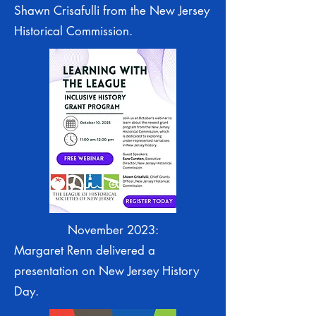
Shawn Crisafulli from the New Jersey
Historical Commission.
November 2023:
Margaret Renn delivered a
presentation on New Jersey History
Day.