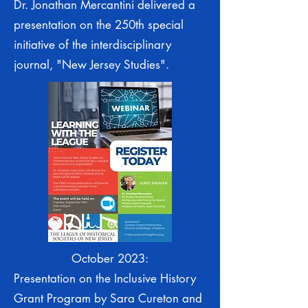
Dr. Jonathan Mercantini delivered a
presentation on the 250th special
initiative of the interdisciplinary
journal, "New Jersey Studies".
October 2023:
Presentation on the Inclusive History
Grant Program by Sara Cureton and