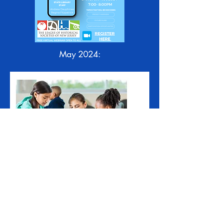
May 2024: