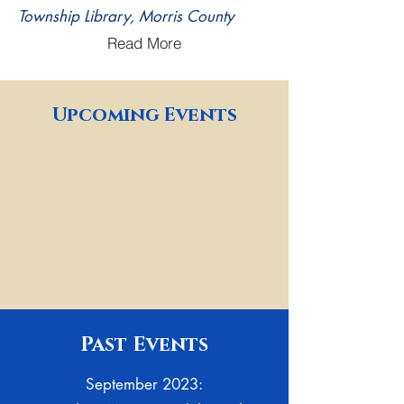
Township Library, Morris County
Read More
Upcoming Events
Past Events
September 2023: