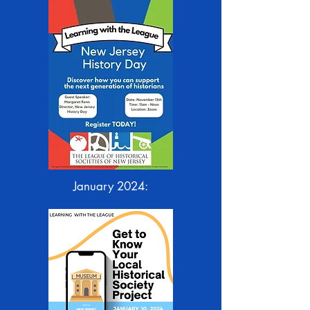
January 2024: