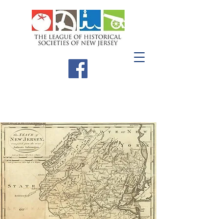
Meetings &
Workshops
The League meets three times a year;
our winter meeting is held in the
southern region, our spring in the